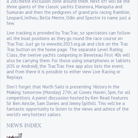
a 200 metre exclusion zone around them. Next off will be the
three giants of the classic yachts Eleonora, Mariquita and
Sumuran and then the pedigrees of grand prix racing Rambler,
Leopard, Jethou, Bella Mente, Odin and Spectre to name just a
few.
Live tracking is provided by TracTrac, so spectators can follow
all the boat positions as they go round the race course on
TracTrac. Just go to www.bic2015.org.uk and click on the Trac
Trac button on the home page. The separate Level Rating
Class, the twelve yachts competing in Beneteau First 40s will
also be carrying them. For those using smartphones or tablets
(IOS or Android), the TracTrac free app also lists the event,
and from there it is possible to either view Live Racing or
Replays.
Don’t forget that North Sails is presenting ‘History in the
Making’ tomorrow (Monday) 27th, at Cowes Haven, 5pm, for all
competitors. A panel discussion hosted by Ken Read features
Sir Ben Ainslie, Sam Davies and Jimmy Spithill. This will be a
fantastic opportunity to listen to the views and advice of the
world’s very hottest sailors.
NEWS INDEX