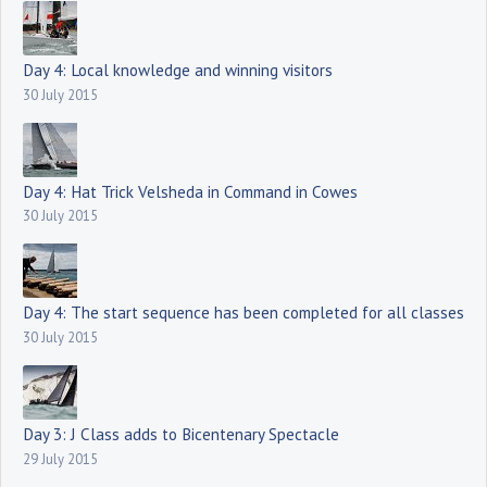
Day 4: Local knowledge and winning visitors
30 July 2015
Day 4: Hat Trick Velsheda in Command in Cowes
30 July 2015
Day 4: The start sequence has been completed for all classes
30 July 2015
Day 3: J Class adds to Bicentenary Spectacle
29 July 2015