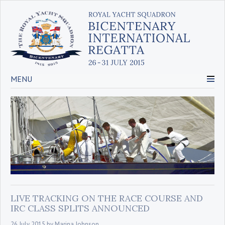
MENU
LIVE TRACKING ON THE RACE COURSE AND
IRC CLASS SPLITS ANNOUNCED
26 July 2015
by
Marina Johnson