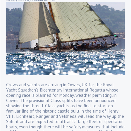
Crews and yachts are arriving in Cowes, UK for the Royal
Yacht Squadron’s Bicentenary International Regatta whose
opening race is planned for Monday, weather permitting, in
Cowes. The provisional Class splits have been announced
showing the three J-Class yachts as the first to start on
familiar line of the historic castle built in the time of Henry
VIII . Lionheart, Ranger and Velsheda will lead the way up the
Solent and are expected to attract a large fleet of spectator
boats, even though there will be safety measures that include