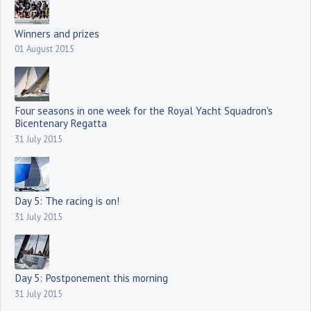
Winners and prizes
01 August 2015
Four seasons in one week for the Royal Yacht Squadron's
Bicentenary Regatta
31 July 2015
Day 5: The racing is on!
31 July 2015
Day 5: Postponement this morning
31 July 2015