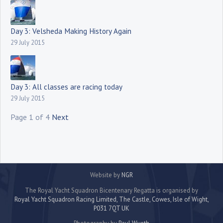
Day 3: Velsheda Making History Again
29 July 2015
Day 3: All classes are racing today
29 July 2015
Page 1 of 4
Next
Website by
NGR
The Royal Yacht Squadron Bicentenary Regatta is organised by
Royal Yacht Squadron Racing Limited, The Castle, Cowes, Isle of Wight,
P031 7QT UK