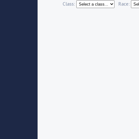
Class:
Race: