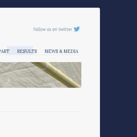
follow us on twitter
PART
RESULTS
NEWS & MEDIA