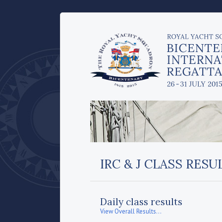
IRC & J CLASS RESU
Daily class results
View Overall Results...