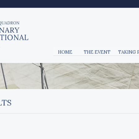
HOME
THE EVENT
TAKING 
LTS