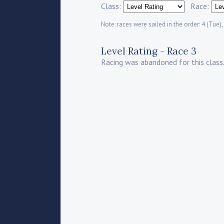
Class:
Race:
Note: races were sailed in the order: 4 (Tue), 
Level Rating - Race 3
Racing was abandoned for this class