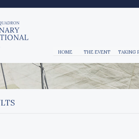
HOME
THE EVENT
TAKING 
ULTS