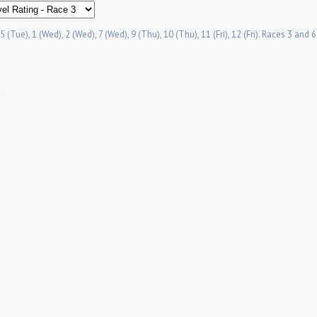
5 (Tue), 1 (Wed), 2 (Wed), 7 (Wed), 9 (Thu), 10 (Thu), 11 (Fri), 12 (Fri). Races 3 and 
.