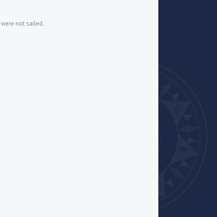
6 were not sailed.