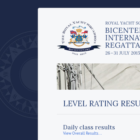
LEVEL RATING RES
Daily class results
View Overall Results...