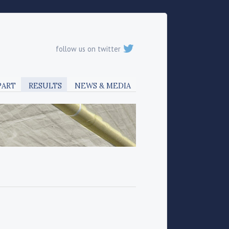
follow us on twitter
PART
RESULTS
NEWS & MEDIA