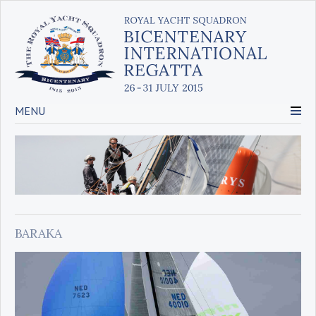
MENU
BARAKA