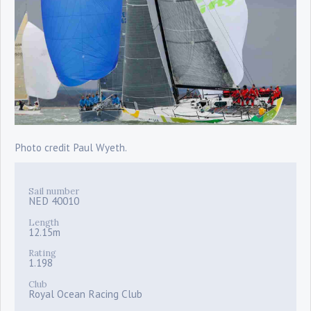
Photo credit Paul Wyeth.
Sail number
NED 40010
Length
12.15m
Rating
1.198
Club
Royal Ocean Racing Club