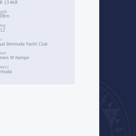
R 1346R
ngth
.08m
ing
112
b
yal Bermuda Yacht Club
ner
mers W Kempe
untry
rmuda