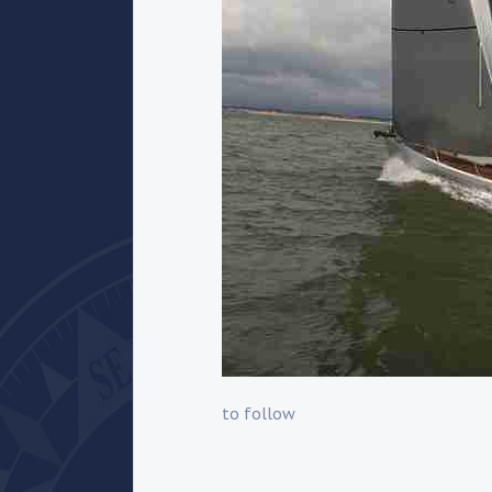
to follow