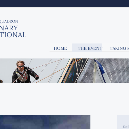
HOME
THE EVENT
TAKING 
Sai