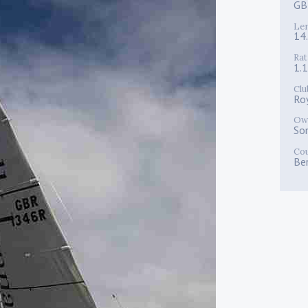
GB
Le
14
Rat
1.
Clu
Ro
Ow
So
Co
Be