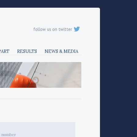
follow us on twitter
PART
RESULTS
NEWS & MEDIA
l number