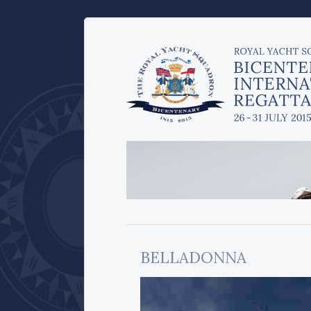
BELLADONNA