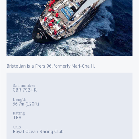
Bristolian is a Frers 96, formerly Mari-Cha II.
Sail number
GBR 7924 R
Length
36.7m (120ft)
Rating
TBA
Club
Royal Ocean Racing Club