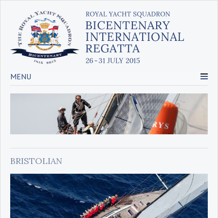
MENU
BRISTOLIAN