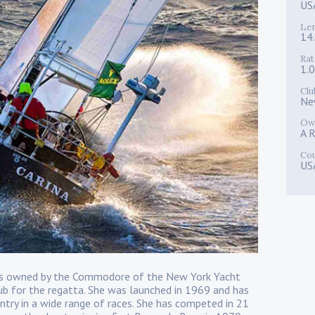
US
Le
14
Rat
1.
Clu
Ne
Ow
A R
Co
US
 is owned by the Commodore of the New York Yacht
ub for the regatta. She was launched in 1969 and has
 entry in a wide range of races. She has competed in 21