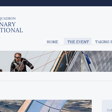
HOME
THE EVENT
TAKING 
Sai