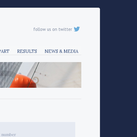
follow us on twitter
PART
RESULTS
NEWS & MEDIA
l number