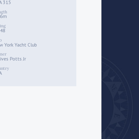
A 315
ngth
.6m
ing
048
b
w York Yacht Club
ner
ives Potts Jr
untry
A