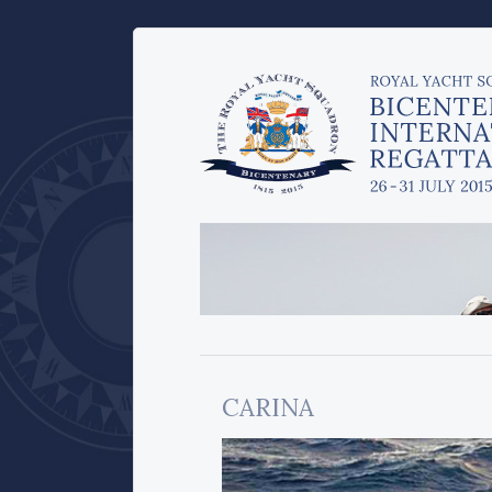
CARINA