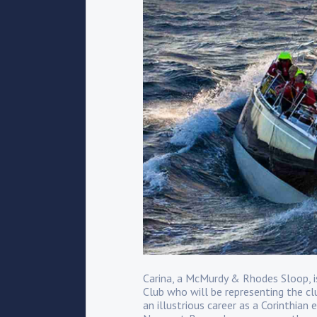
Carina, a McMurdy & Rhodes Sloop,
Club who will be representing the cl
an illustrious career as a Corinthian