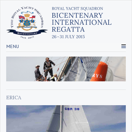
MENU
ERICA