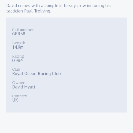
David comes with a complete Jersey crew including his
tactician Paul Treliving.
Sail number
GBR38
Length
14.9m
Rating
0.984
Club
Royal Ocean Racing Club
Owner
David Myatt
Country
UK