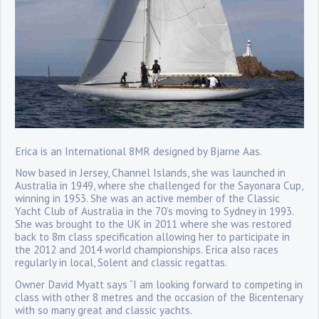
Erica is an International 8MR designed by Bjarne Aas.
Now based in Jersey, Channel Islands, she was launched in
Australia in 1949, where she challenged for the Sayonara Cup,
winning in 1953. She was an active member of the Classic
Yacht Club of Australia in the 70’s moving to Sydney in 1993.
She was brought to the UK in 2011 where she was restored
back to 8m class specification allowing her to participate in
the 2012 and 2014 world championships. Erica also races
regularly in local, Solent and classic regattas.
Owner David Myatt says “I am looking forward to competing in
class with other 8 metres and the occasion of the Bicentenary
with so many great and classic yachts.