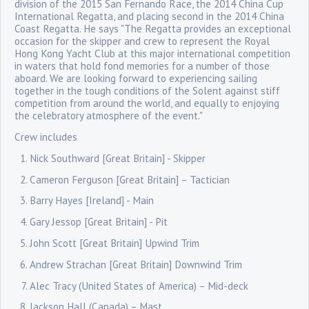
division of the 2015 San Fernando Race, the 2014 China Cup
International Regatta, and placing second in the 2014 China
Coast Regatta. He says "The Regatta provides an exceptional
occasion for the skipper and crew to represent the Royal
Hong Kong Yacht Club at this major international competition
in waters that hold fond memories for a number of those
aboard. We are looking forward to experiencing sailing
together in the tough conditions of the Solent against stiff
competition from around the world, and equally to enjoying
the celebratory atmosphere of the event."
Crew includes
Nick Southward [Great Britain] - Skipper
Cameron Ferguson [Great Britain] – Tactician
Barry Hayes [Ireland] - Main
Gary Jessop [Great Britain] - Pit
John Scott [Great Britain] Upwind Trim
Andrew Strachan [Great Britain] Downwind Trim
Alec Tracy (United States of America) – Mid-deck
Jackson Hall (Canada) – Mast