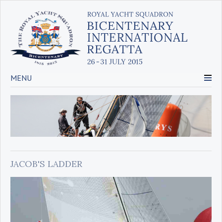
MENU
JACOB'S LADDER