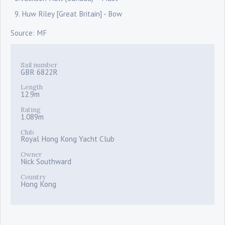
Huw Riley [Great Britain] - Bow
Source: MF
Sail number
GBR 6822R
Length
12.9m
Rating
1.089m
Club
Royal Hong Kong Yacht Club
Owner
Nick Southward
Country
Hong Kong