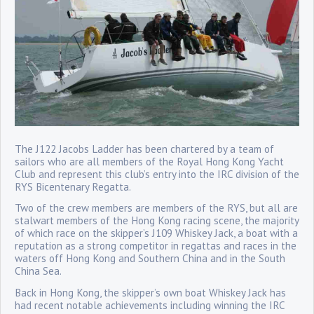
The J122 Jacobs Ladder has been chartered by a team of
sailors who are all members of the Royal Hong Kong Yacht
Club and represent this club’s entry into the IRC division of the
RYS Bicentenary Regatta.
Two of the crew members are members of the RYS, but all are
stalwart members of the Hong Kong racing scene, the majority
of which race on the skipper’s J109 Whiskey Jack, a boat with a
reputation as a strong competitor in regattas and races in the
waters off Hong Kong and Southern China and in the South
China Sea.
Back in Hong Kong, the skipper’s own boat Whiskey Jack has
had recent notable achievements including winning the IRC