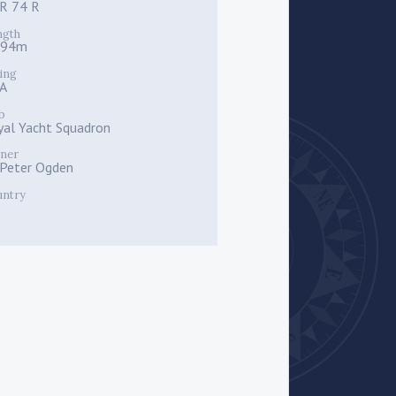
R 74 R
ngth
.94m
ing
A
b
yal Yacht Squadron
ner
r Peter Ogden
untry