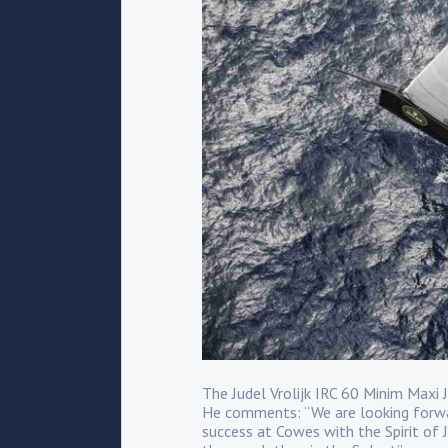
The Judel Vrolijk IRC 60 Minim Maxi
He comments: “We are looking forwar
success at Cowes with the Spirit of J