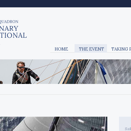
HOME
THE EVENT
TAKING 
Sai