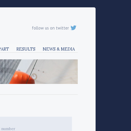
follow us on twitter
PART
RESULTS
NEWS & MEDIA
l number