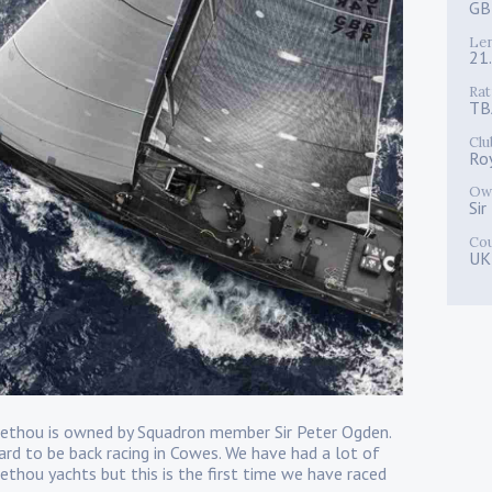
GB
Le
21
Rat
TB
Clu
Ro
Ow
Si
Co
UK
 Jethou is owned by Squadron member Sir Peter Ogden.
d to be back racing in Cowes. We have had a lot of
ethou yachts but this is the first time we have raced