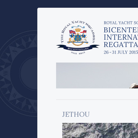
JETHOU