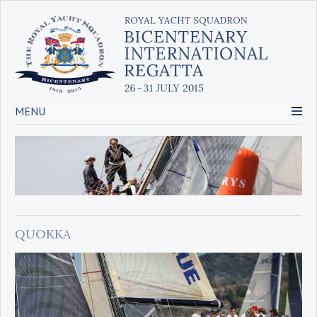
MENU
QUOKKA