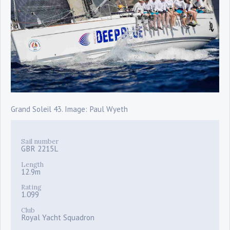
Grand Soleil 43. Image: Paul Wyeth
Sail number
GBR 2215L
Length
12.9m
Rating
1.099
Club
Royal Yacht Squadron