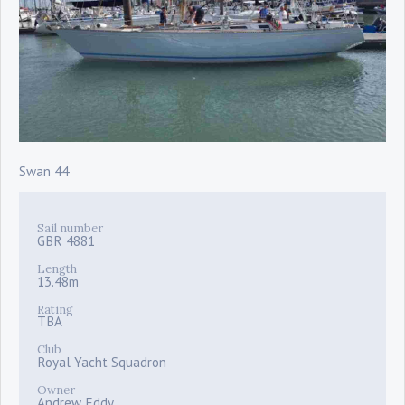
Swan 44
Sail number
GBR 4881
Length
13.48m
Rating
TBA
Club
Royal Yacht Squadron
Owner
Andrew Eddy