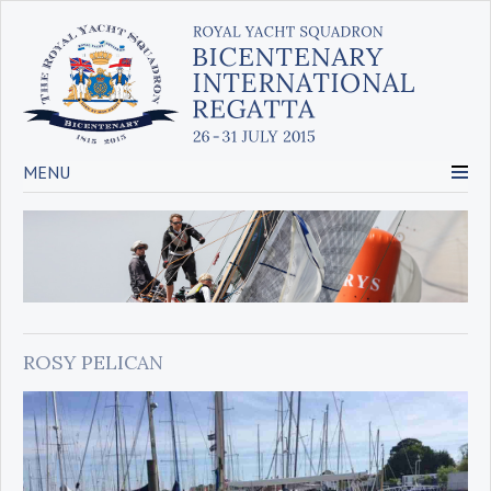
MENU
ROSY PELICAN