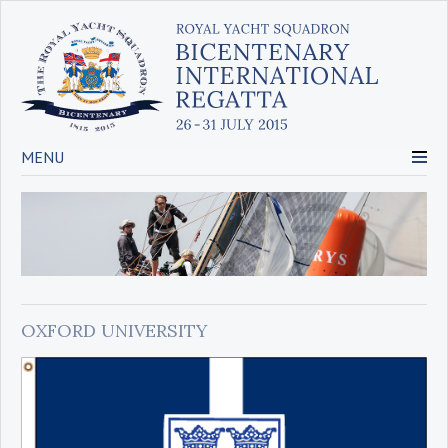
MENU
OXFORD UNIVERSITY