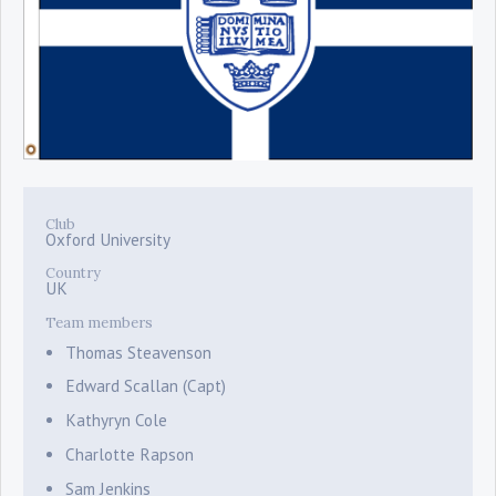
Club
Oxford University
Country
UK
Team members
Thomas Steavenson
Edward Scallan (Capt)
Kathyryn Cole
Charlotte Rapson
Sam Jenkins