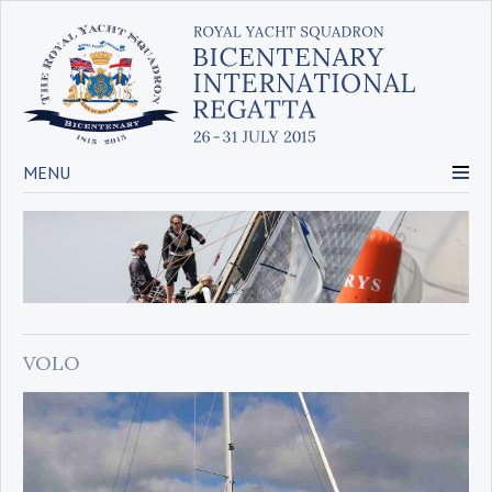
MENU
VOLO