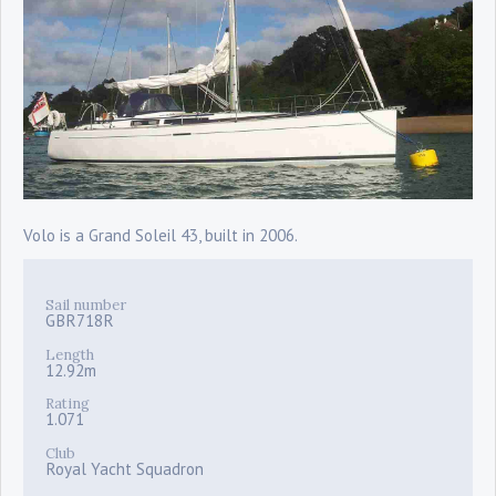
Volo is a Grand Soleil 43, built in 2006.
Sail number
GBR718R
Length
12.92m
Rating
1.071
Club
Royal Yacht Squadron