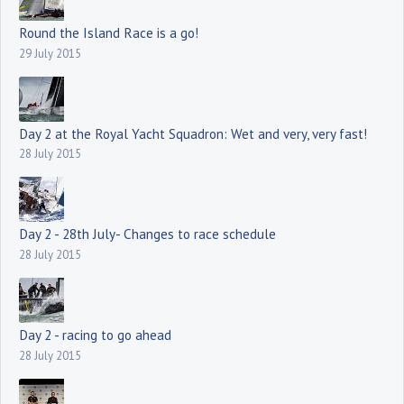
Round the Island Race is a go!
29 July 2015
Day 2 at the Royal Yacht Squadron: Wet and very, very fast!
28 July 2015
Day 2 - 28th July- Changes to race schedule
28 July 2015
Day 2 - racing to go ahead
28 July 2015