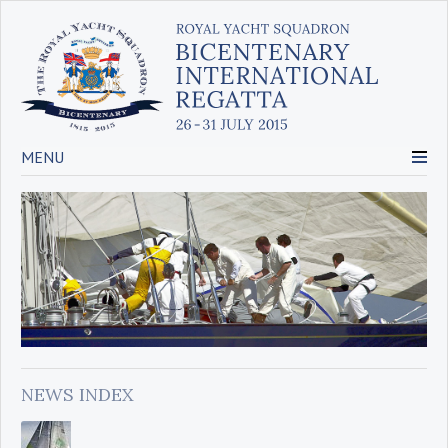
MENU
NEWS INDEX