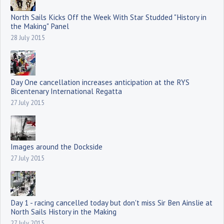
North Sails Kicks Off the Week With Star Studded "History in
the Making" Panel
28 July 2015
Day One cancellation increases anticipation at the RYS
Bicentenary International Regatta
27 July 2015
Images around the Dockside
27 July 2015
Day 1 - racing cancelled today but don't miss Sir Ben Ainslie at
North Sails History in the Making
27 July 2015