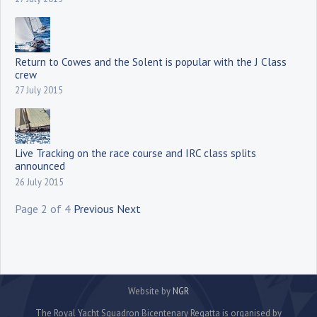
Return to Cowes and the Solent is popular with the J Class
crew
27 July 2015
Live Tracking on the race course and IRC class splits
announced
26 July 2015
Page 2 of 4
Previous
Next
Website by
NGR
The Royal Yacht Squadron Bicentenary Regatta is organised by